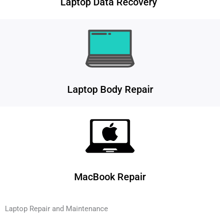
Laptop Data Recovery
Laptop Body Repair
MacBook Repair
Laptop Repair and Maintenance