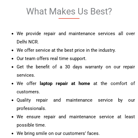
What Makes Us Best?
We provide repair and maintenance services all over
Delhi NCR.
We offer service at the best price in the industry.
Our team offers real time support.
Get the benefit of a 30 days warranty on our repair
services.
We offer
laptop repair at home
at the comfort of
customers.
Quality repair and maintenance service by our
professionals.
We ensure repair and maintenance service at least
possible time.
We bring smile on our customers’ faces.