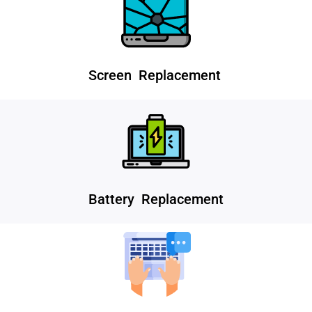
Screen Replacement
Battery Replacement