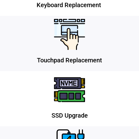
Keyboard Replacement
Touchpad Replacement
SSD Upgrade