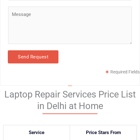
*
o
C
n
o
e
m
*
m
e
n
Send Request
t
o
Required Fields
r
M
Laptop Repair Services Price List
e
s
in Delhi at Home
s
a
g
Service
Price Stars From
e