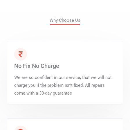
Why Choose Us
No Fix No Charge
We are so confident in our service, that we will not
charge you if the problem isn't fixed. All repairs
come with a 30-day guarantee