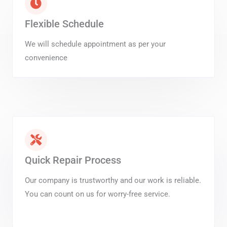
Flexible Schedule
We will schedule appointment as per your
convenience
Quick Repair Process
Our company is trustworthy and our work is reliable.
You can count on us for worry-free service.