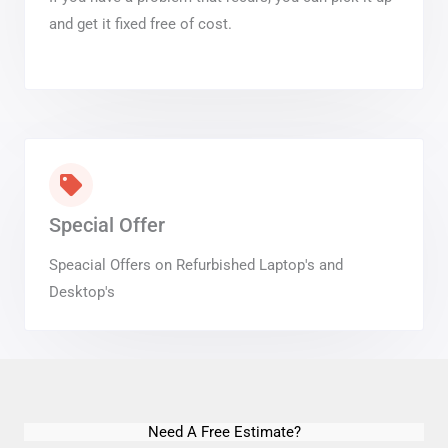
and get it fixed free of cost.
Special Offer
Speacial Offers on Refurbished Laptop's and
Desktop's
Need A Free Estimate?