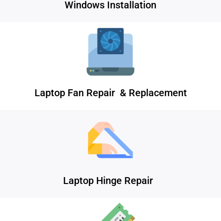
Windows Installation
Laptop Fan Repair & Replacement
Laptop Hinge Repair