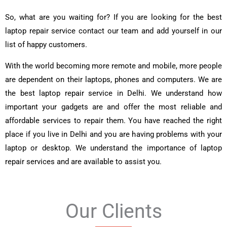
So, what are you waiting for? If you are looking for the best
laptop repair service contact our team and add yourself in our
list of happy customers.
With the world becoming more remote and mobile, more people
are dependent on their laptops, phones and computers. We are
the best laptop repair service in Delhi. We understand how
important your gadgets are and offer the most reliable and
affordable services to repair them. You have reached the right
place if you live in Delhi and you are having problems with your
laptop or desktop. We understand the importance of laptop
repair services and are available to assist you.
Our Clients