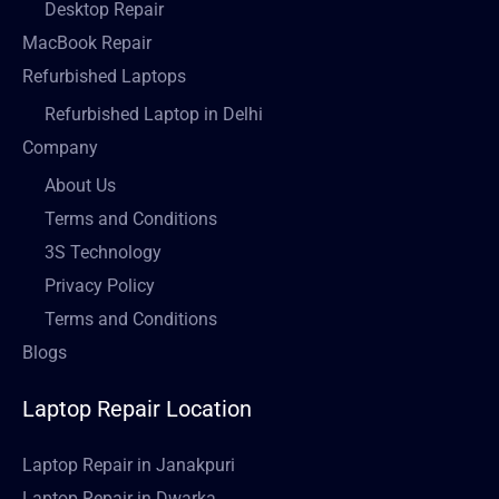
Desktop Repair
MacBook Repair
Refurbished Laptops
Refurbished Laptop in Delhi
Company
About Us
Terms and Conditions
3S Technology
Privacy Policy
Terms and Conditions
Blogs
Laptop Repair Location
Laptop Repair in Janakpuri
Laptop Repair in Dwarka