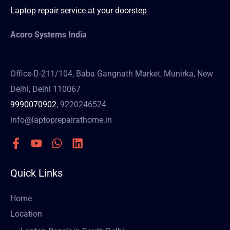
Laptop repair service at your doorstep
Acoro Systems India
Office-D-211/104, Baba Gangnath Market, Munirka, New
Delhi, Delhi 110067
9990070902
, 9220246524
info@laptoprepairathome.in
Quick Links
Home
Location