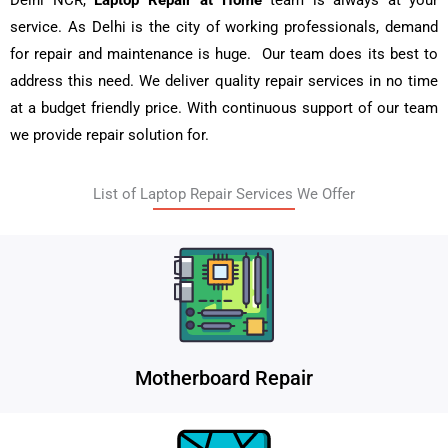
Delhi NCR,
Laptop Repair at Home
team is always at your
service. As Delhi is the city of working professionals, demand
for repair and maintenance is huge. Our team does its best to
address this need. We deliver quality repair services in no time
at a budget friendly price. With continuous support of our team
we provide repair solution for.
List of Laptop Repair Services We Offer
Motherboard Repair