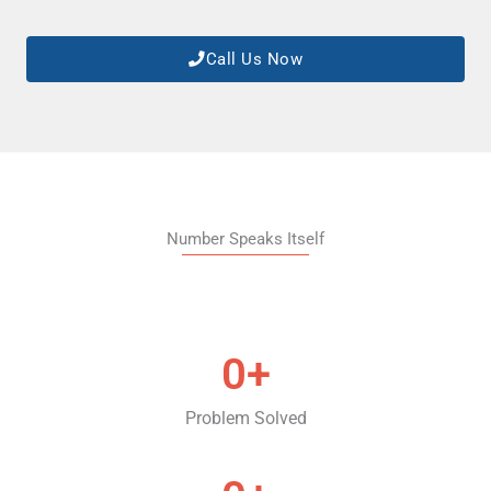
Call Us Now
Number Speaks Itself
0
+
Problem Solved