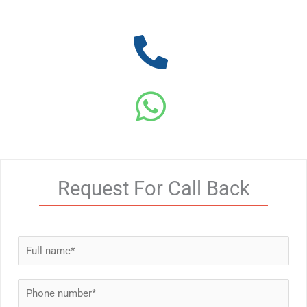
Request For Call Back
N
a
m
P
e
h