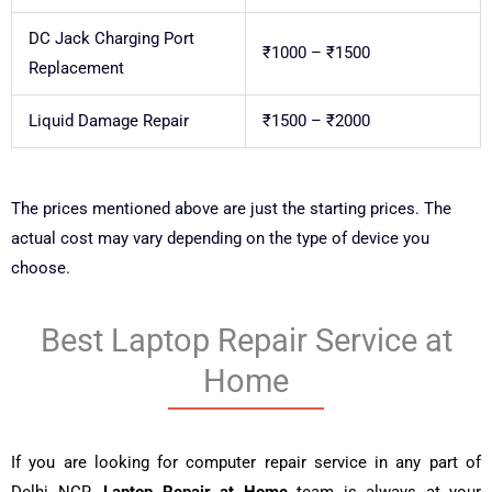
DC Jack Charging Port
₹1000 – ₹1500
Replacement
Liquid Damage Repair
₹1500 – ₹2000
The prices mentioned above are just the starting prices. The
actual cost may vary depending on the type of device you
choose.
Best Laptop Repair Service at
Home
If you are looking for computer repair service in any part of