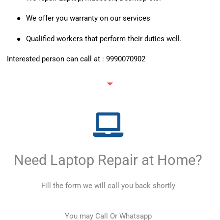
●
We offer you warranty on our services
●
Qualified workers that perform their duties well.
Interested person can call at :
9990070902
Need Laptop Repair at Home?
Fill the form we will call you back shortly
You may Call Or Whatsapp