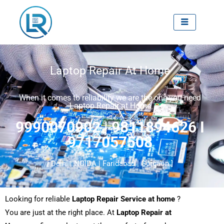
Skip
to
content
Laptop Repair At Home
When it comes to reliability we are the one you need
Laptop Repair at Home
9990070902 | 9811894626 I
9717057508
[ Delhi | NOIDA | Faridabad | Gurgaon ]
Looking for reliable
Laptop Repair Service at home
?
You are just at the right place. At
Laptop Repair at