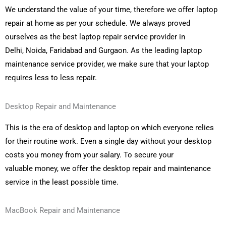
We understand the value of your time, therefore we offer laptop
repair at home as per your
schedule. We always proved
ourselves as the best laptop repair service provider in
Delhi,
Noida, Faridabad and Gurgaon.
As the leading laptop
maintenance service provider, we make sure that your laptop
requires
less to less repair.
Desktop Repair and Maintenance
This is the era of desktop and laptop on which everyone relies
for their routine work. Even a
single day without your desktop
costs you money from your salary. To secure your
valuable
money, we offer the desktop repair and maintenance
service in the least possible time.
MacBook Repair and Maintenance