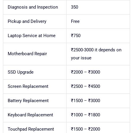
Diagnosis and Inspection
350
Pickup and Delivery
Free
Laptop Service at Home
₹750
₹2500-3000 it depends on
Motherboard Repair
your issue
SSD Upgrade
₹2000 – ₹3000
Screen Replacement
₹2500 – ₹4500
Battery Replacement
₹1500 – ₹3000
Keyboard Replacement
₹1000 – ₹1800
Touchpad Replacement
₹1500 – ₹2000