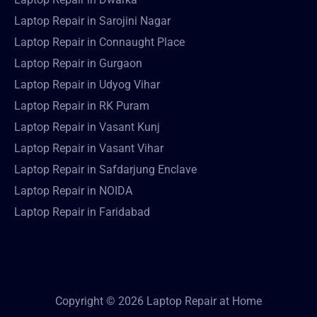
Laptop Repair in Sarojini Nagar
Laptop Repair in Connaught Place
Laptop Repair in Gurgaon
Laptop Repair in Udyog Vihar
Laptop Repair in RK Puram
Laptop Repair in Vasant Kunj
Laptop Repair in Vasant Vihar
Laptop Repair in Safdarjung Enclave
Laptop Repair in NOIDA
Laptop Repair in Faridabad
Copyright © 2026 Laptop Repair at Home