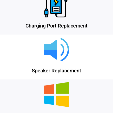
Charging Port Replacement
Speaker Replacement