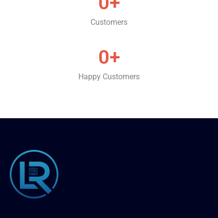
0
+
Customers
0
+
Happy Customers