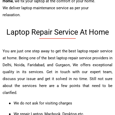
Home
, we fix your laptop at the comfort of your home.
We deliver laptop maintenance service as per your
relaxation.
Laptop Repair Service At Home
You are just one step away to get the best laptop repair service
at home. Being one of the best laptop repair service providers in
Delhi, Noida, Faridabad, and Gurgaon, We offers exceptional
quality in its services. Get in touch with our expert team,
discuss your issue and get it solved in no time. Still not sure
about the services here are a few points that need to be
clarified.
●
We do not ask for visiting charges
●
We repair Laptop, Macbook, Desktop etc.