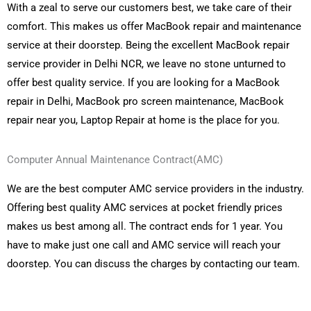
With a zeal to serve our customers best, we take care of their
comfort. This makes us offer MacBook repair and maintenance
service at their doorstep. Being the excellent MacBook repair
service provider in Delhi NCR, we leave no stone unturned to
offer best quality service. If you are looking for a MacBook
repair in Delhi, MacBook pro screen maintenance, MacBook
repair near you, Laptop Repair at home is the place for you.
Computer Annual Maintenance Contract(AMC)
We are the best computer AMC service providers in the industry.
Offering best quality AMC services at pocket friendly prices
makes us best among all. The contract ends for 1 year. You
have to make just one call and AMC service will reach your
doorstep. You can discuss the charges by contacting our team.