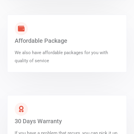
Affordable Package
We also have affordable packages for you with
quality of service
30 Days Warranty
If you have a problem that recurs, you can pick it up