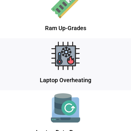
Ram Up-Grades
Laptop Overheating