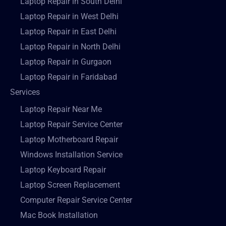
Laptop Repair in South Delhi
Laptop Repair in West Delhi
Laptop Repair in East Delhi
Laptop Repair in North Delhi
Laptop Repair in Gurgaon
Laptop Repair in Faridabad
Services
Laptop Repair Near Me
Laptop Repair Service Center
Laptop Motherboard Repair
Windows Installation Service
Laptop Keyboard Repair
Laptop Screen Replacement
Computer Repair Service Center
Mac Book Installation