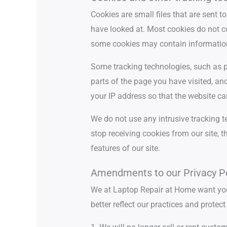
Cookies are small files that are sent
have looked at. Most cookies do not c
some cookies may contain informatio
Some tracking technologies, such as pi
parts of the page you have visited, a
your IP address so that the website ca
We do not use any intrusive tracking t
stop receiving cookies from our site, 
features of our site.
Amendments to our Privacy Po
We at Laptop Repair at Home want you
better reflect our practices and prote