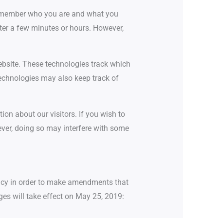
e remember who you are and what you
ter a few minutes or hours. However,
website. These technologies track which
technologies may also keep track of
ion about our visitors. If you wish to
wever, doing so may interfere with some
licy in order to make amendments that
ges will take effect on May 25, 2019: