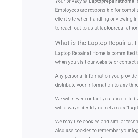
Your privacy at
Laptoprepairathome
i
Employees are responsible for complian
client site when handling or viewing in
to reach out to us at laptoprepairat
What is the Laptop Repair at 
Laptop Repair at Home is committed to 
when you visit our website or contact 
Any personal information you provide to
distribute your information to any thir
We will never contact you unsolicited 
will always identify ourselves as “
Lapt
We may use cookies and similar techno
also use cookies to remember your log