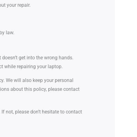
ut your repair.
by law.
t doesn’t get into the wrong hands.
t while repairing your laptop.
cy. We will also keep your personal
ions about this policy, please contact
f not, please don’t hesitate to contact