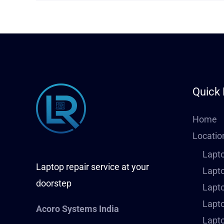
Quick 
Home
Locatio
Lapto
Laptop repair service at your
Lapto
doorstep
Lapto
Lapto
Acoro Systems India
Lapto