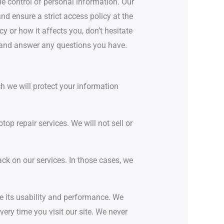
le control of personal information. Our
d ensure a strict access policy at the
y or how it affects you, don’t hesitate
 and answer any questions you have.
h we will protect your information
op repair services. We will not sell or
ack on our services. In those cases, we
e its usability and performance. We
ry time you visit our site. We never