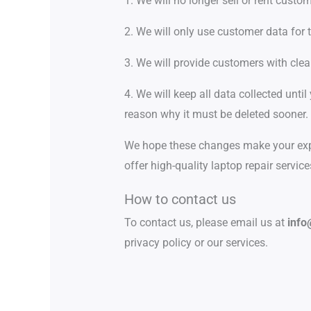
1. We will no longer sell or rent custo
2. We will only use customer data for 
3. We will provide customers with cle
4. We will keep all data collected until
reason why it must be deleted sooner.
We hope these changes make your expe
offer high-quality laptop repair servic
How to contact us
To contact us, please email us at
info
privacy policy or our services.