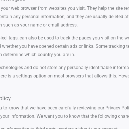
 to your web browser from websites you visit. They help the sit
ontain any personal information, and they are usually deleted af
n such as your name or email address.
xel tags, can also be used to track the pages you visit on the 
nd whether you have opened certain ads or links. Some tracking 
n determine which country you are in.
echnologies and do not store any personally identifiable informat
there is a settings option on most browsers that allows this. Ho
licy
 to know that we have been carefully reviewing our Privacy Po
ct your information. We want you to know that the following chan