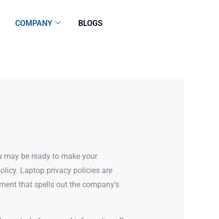
COMPANY
BLOGS
ou may be ready to make your
licy. Laptop privacy policies are
ment that spells out the company’s