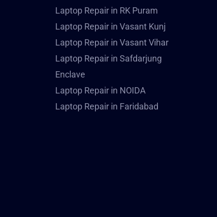
Laptop Repair in RK Puram
Laptop Repair in Vasant Kunj
Laptop Repair in Vasant Vihar
Laptop Repair in Safdarjung
Enclave
Laptop Repair in NOIDA
Laptop Repair in Faridabad