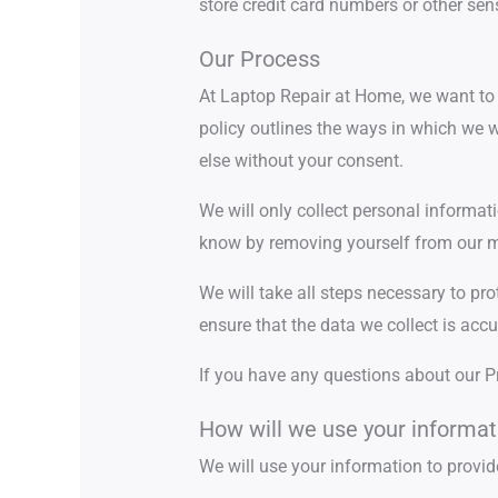
store credit card numbers or other sen
Our Process
At Laptop Repair at Home, we want to m
policy outlines the ways in which we w
else without your consent.
We will only collect personal informat
know by removing yourself from our ma
We will take all steps necessary to pr
ensure that the data we collect is accu
If you have any questions about our P
How will we use your informat
We will use your information to provid