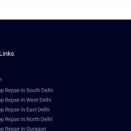
Links
n
p Repair in South Delhi
p Repair in West Delhi
p Repair in East Delhi
p Repair in North Delhi
p Repair in Gurgaon