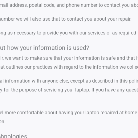
email address, postal code, and phone number to contact you abo
umber we will also use that to contact you about your repair.
ong as necessary to provide you with our services or as required 
ut how your information is used?
ir, we want to make sure that your information is safe and that i
t outlines our practices with regard to the information we collec
al information with anyone else, except as described in this poli
y for the purpose of servicing your laptop. If you have any quest
l more comfortable about having your laptop repaired at home. I
on.
chnologies