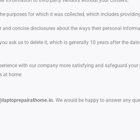
mer information to third party vendors without your consent.
the purposes for which it was collected, which includes providin
ar and concise disclosures about the ways their personal inform
 you ask us to delete it, which is generally 10 years after the date
rience with our company more satisfying and safeguard your pr
es at home.
@laptoprepairathome.in.
We would be happy to answer any que