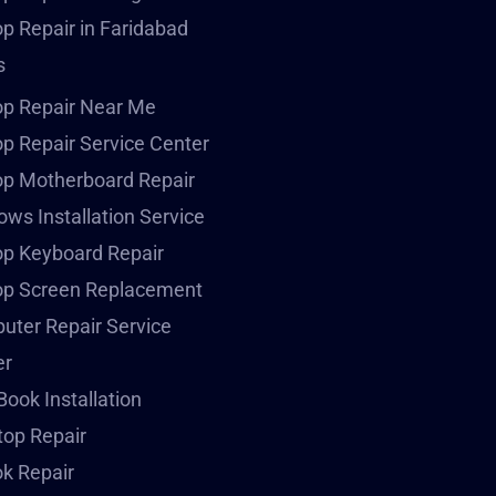
p Repair in Faridabad
s
op Repair Near Me
p Repair Service Center
op Motherboard Repair
ws Installation Service
p Keyboard Repair
op Screen Replacement
ter Repair Service
er
ook Installation
op Repair
k Repair