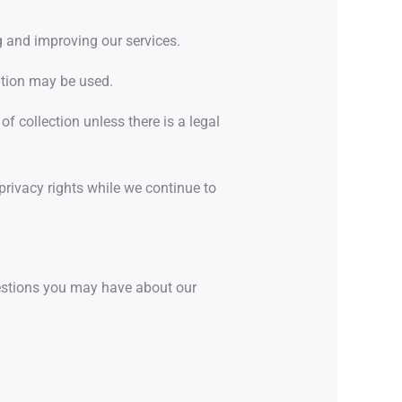
g and improving our services.
ation may be used.
 of collection unless there is a legal
ivacy rights while we continue to
stions you may have about our