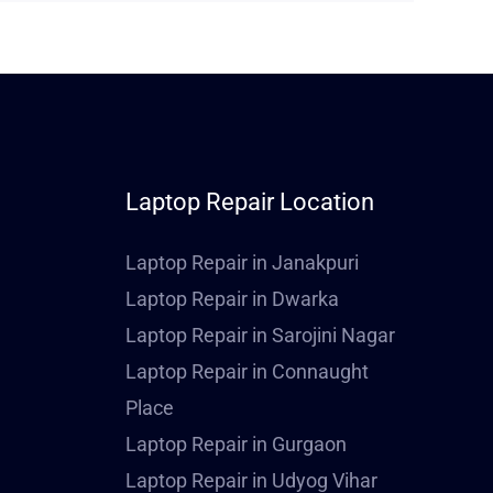
Laptop Repair Location
Laptop Repair in Janakpuri
Laptop Repair in Dwarka
Laptop Repair in Sarojini Nagar
Laptop Repair in Connaught
Place
Laptop Repair in Gurgaon
Laptop Repair in Udyog Vihar