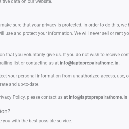
sitive data on our website.
ake sure that your privacy is protected. In order to do this, we 
ill use and protect your information. We will never sell or rent 
ion that you voluntarily give us. If you do not wish to receive c
iling list or contacting us at
info@laptoprepairathome.in.
otect your personal information from unauthorized access, use, or
rate and up-to-date.
rivacy Policy, please contact us
at
info@laptoprepairathome.in
ion?
e you with the best possible service.