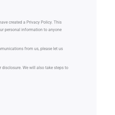
have created a Privacy Policy. This
your personal information to anyone
ommunications from us, please let us
 disclosure. We will also take steps to