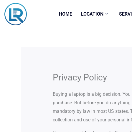
Skip
to
HOME
LOCATION
SERV
content
Privacy Policy
Buying a laptop is a big decision. Yo
purchase. But before you do anything e
mandatory by law in most US states. T
collection and use of your personal in