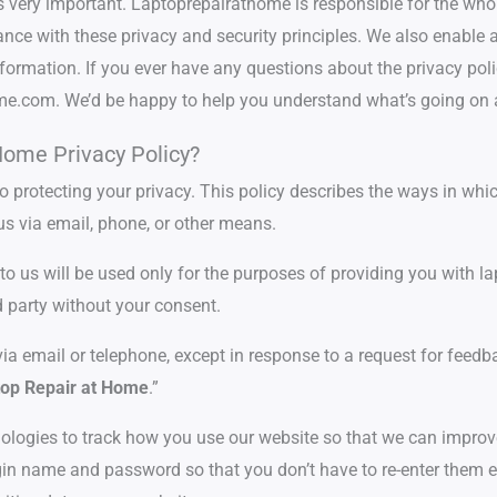
s very important. Laptoprepairathome is responsible for the who
ce with these privacy and security principles. We also enable an
formation. If you ever have any questions about the privacy polic
home.com. We’d be happy to help you understand what’s going on
Home Privacy Policy?
protecting your privacy. This policy describes the ways in whic
us via email, phone, or other means.
 us will be used only for the purposes of providing you with lapt
d party without your consent.
via email or telephone, except in response to a request for feedb
op Repair at Home
.”
logies to track how you use our website so that we can improv
in name and password so that you don’t have to re-enter them eve