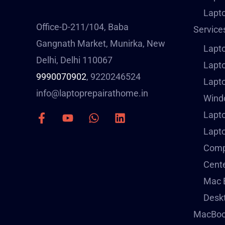
Lapto
Office-D-211/104, Baba
Service
Gangnath Market, Munirka, New
Lapt
Delhi, Delhi 110067
Lapto
9990070902
, 9220246524
Lapt
info@laptoprepairathome.in
Windo
Lapto
Lapt
Compu
Cent
Mac B
Deskt
MacBoo