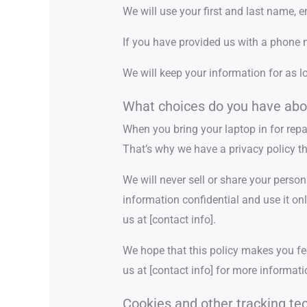
We will use your first and last name, 
If you have provided us with a phone n
We will keep your information for as l
What choices do you have abo
When you bring your laptop in for repa
That’s why we have a privacy policy tha
We will never sell or share your person
information confidential and use it onl
us at [contact info].
We hope that this policy makes you fee
us at [contact info] for more informati
Cookies and other tracking te