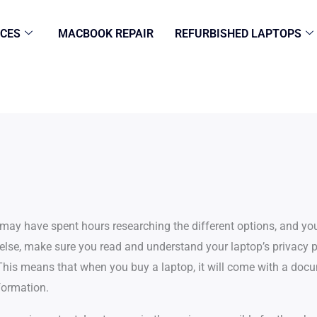
ICES
MACBOOK REPAIR
REFURBISHED LAPTOPS
u may have spent hours researching the different options, and y
lse, make sure you read and understand your laptop’s privacy po
his means that when you buy a laptop, it will come with a docu
formation.