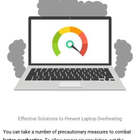
Effective Solutions to Prevent Laptop Overheating
You can take a number of precautionary measures to combat