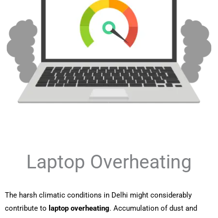
Laptop Overheating
The harsh climatic conditions in Delhi might considerably
contribute to
laptop overheating
. Accumulation of dust and