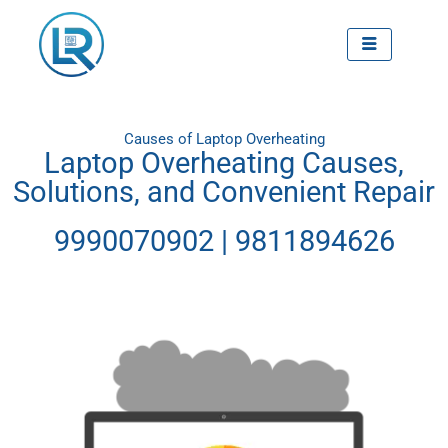
Skip
to
content
Causes of Laptop Overheating
Laptop Overheating Causes,
Solutions, and Convenient Repair
9990070902 | 9811894626