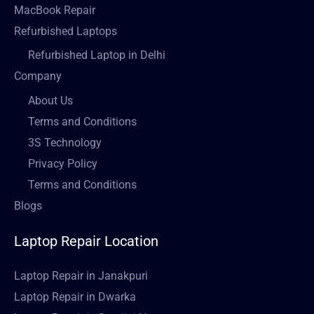
MacBook Repair
Refurbished Laptops
Refurbished Laptop in Delhi
Company
About Us
Terms and Conditions
3S Technology
Privacy Policy
Terms and Conditions
Blogs
Laptop Repair Location
Laptop Repair in Janakpuri
Laptop Repair in Dwarka