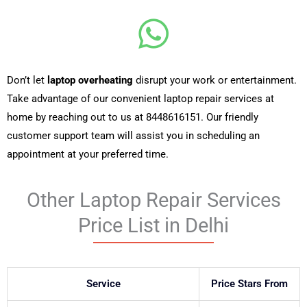
Don’t let
laptop overheating
disrupt your work or entertainment.
Take advantage of our convenient laptop repair services at
home by reaching out to us at
8448616151
. Our friendly
customer support team will assist you in scheduling an
appointment at your preferred time.
Other Laptop Repair Services
Price List in Delhi
Service
Price Stars From