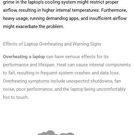
grime in the laptop’s cooling system might restrict proper
airflow, resulting in higher internal temperatures. Furthermore,
heavy usage, running demanding apps, and insufficient airflow
might exacerbate the problem.
Effects of Laptop Overheating and Warning Signs
Overheating a laptop
can have serious effects for its
performance and lifespan. Heat can cause internal components
to fail, resulting in frequent system crashes and data loss.
Overheating symptoms include unexpected shutdowns, fan
noise, poor performance, and the laptop being uncomfortably
hot to touch.