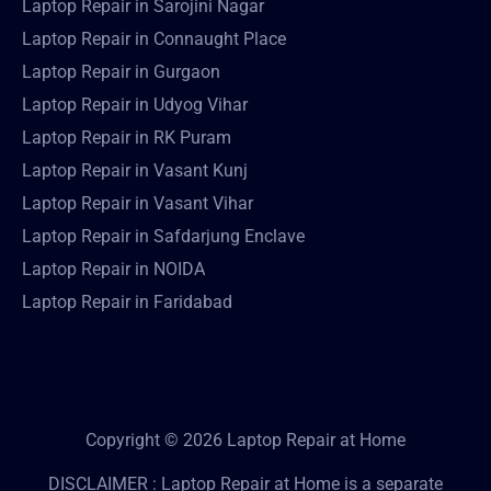
Laptop Repair in Sarojini Nagar
Laptop Repair in Connaught Place
Laptop Repair in Gurgaon
Laptop Repair in Udyog Vihar
Laptop Repair in RK Puram
Laptop Repair in Vasant Kunj
Laptop Repair in Vasant Vihar
Laptop Repair in Safdarjung Enclave
Laptop Repair in NOIDA
Laptop Repair in Faridabad
Copyright © 2026 Laptop Repair at Home
DISCLAIMER : Laptop Repair at Home is a separate