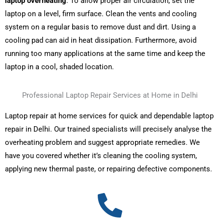
laptop overheating
. To allow proper air circulation, set the
laptop on a level, firm surface. Clean the vents and cooling
system on a regular basis to remove dust and dirt. Using a
cooling pad can aid in heat dissipation. Furthermore, avoid
running too many applications at the same time and keep the
laptop in a cool, shaded location.
Professional Laptop Repair Services at Home in Delhi
Laptop repair at home
services for quick and dependable laptop
repair in Delhi. Our trained specialists will precisely analyse the
overheating problem and suggest appropriate remedies. We
have you covered whether it’s cleaning the cooling system,
applying new thermal paste, or repairing defective components.