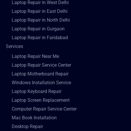
Laptop Repair in West Delhi
Laptop Repair in East Delhi
Laptop Repair in North Delhi
Laptop Repair in Gurgaon
Laptop Repair in Faridabad
Services
Laptop Repair Near Me
Laptop Repair Service Center
Laptop Motherboard Repair
Windows Installation Service
Laptop Keyboard Repair
Laptop Screen Replacement
Computer Repair Service Center
Mac Book Installation
Desktop Repair