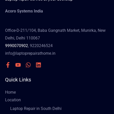
Acoro Systems India
Office-D-211/104, Baba Gangnath Market, Munirka, New
Delhi, Delhi 110067
9990070902
, 9220246524
info@laptoprepairathome.in
Quick Links
Home
Location
Laptop Repair in South Delhi