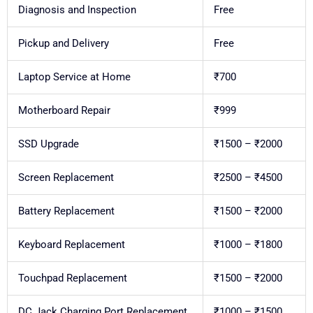
Diagnosis and Inspection
Free
Pickup and Delivery
Free
Laptop Service at Home
₹700
Motherboard Repair
₹999
SSD Upgrade
₹1500 – ₹2000
Screen Replacement
₹2500 – ₹4500
Battery Replacement
₹1500 – ₹2000
Keyboard Replacement
₹1000 – ₹1800
Touchpad Replacement
₹1500 – ₹2000
DC Jack Charging Port Replacement
₹1000 – ₹1500