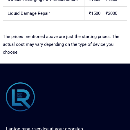
Liquid Damage Repair
₹1500 – ₹2000
The prices mentioned above are just the starting prices. The
actual cost may vary depending on the type of device you
choose.
Laptop repair service at your doorstep