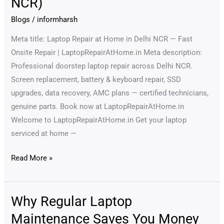
NCR)
Home
—
Blogs
/
informharsh
Fast,
Meta title: Laptop Repair at Home in Delhi NCR — Fast
Reliable
Onsite Repair | LaptopRepairAtHome.in Meta description:
Doorstep
Professional doorstep laptop repair across Delhi NCR.
Service
Screen replacement, battery & keyboard repair, SSD
(Delhi
upgrades, data recovery, AMC plans — certified technicians,
NCR)
genuine parts. Book now at LaptopRepairAtHome.in
Welcome to LaptopRepairAtHome.in Get your laptop
serviced at home —
Read More »
Why Regular Laptop
Why
Regular
Maintenance Saves You Money