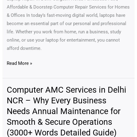
Home
Affordable & Doorstep Computer Repair Services for Homes
in
& Offices In today’s fast-moving digital world, laptops have
Delhi
become an essential part of our personal and professional
NCR
life. Whether you work from home, run a business, study
(2025
online, or use your laptop for entertainment, you cannot
Update)
afford downtime.
Read More »
Computer AMC Services in Delhi
Computer
AMC
NCR – Why Every Business
Services
Needs Annual Maintenance for
in
Smooth & Secure Operations
Delhi
NCR
(3000+ Words Detailed Guide)