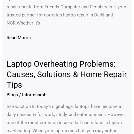
repair update from Friends Computer and Peripherals – your
trusted partner for doorstep laptop repair in Delhi and
NCR.Whether it’s
Read More »
Laptop Overheating Problems:
Laptop
Overheating
Causes, Solutions & Home Repair
Problems:
Tips
Causes,
Solutions
Blogs
/
informharsh
&
Introduction In today’s digital age, laptops have become a
Home
daily necessity for work, study, and entertainment. However,
Repair
one of the most common issues that users face is laptop
Tips
overheating. When your laptop runs hot, you may notice