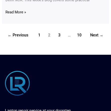
Read More »
←
Previous
1
2
3
…
10
Next
→
Laptop repair service at your doorstep