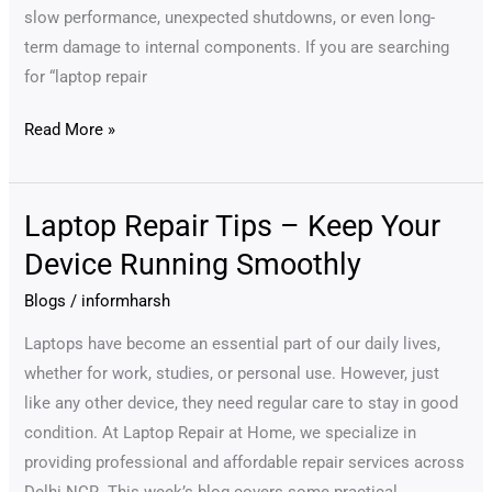
slow performance, unexpected shutdowns, or even long-
term damage to internal components. If you are searching
for “laptop repair
Read More »
Laptop Repair Tips – Keep Your
Laptop
Repair
Device Running Smoothly
Tips
Blogs
/
informharsh
–
Keep
Laptops have become an essential part of our daily lives,
Your
whether for work, studies, or personal use. However, just
Device
like any other device, they need regular care to stay in good
Running
condition. At Laptop Repair at Home, we specialize in
Smoothly
providing professional and affordable repair services across
Delhi NCR. This week’s blog covers some practical