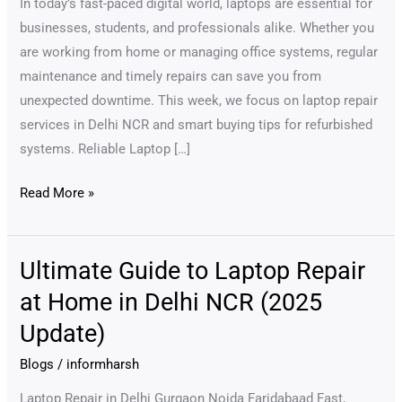
In today’s fast-paced digital world, laptops are essential for
Across
businesses, students, and professionals alike. Whether you
Delhi
are working from home or managing office systems, regular
NCR
maintenance and timely repairs can save you from
unexpected downtime. This week, we focus on laptop repair
services in Delhi NCR and smart buying tips for refurbished
systems. Reliable Laptop […]
Read More »
Ultimate Guide to Laptop Repair
Ultimate
Guide
at Home in Delhi NCR (2025
to
Update)
Laptop
Repair
Blogs
/
informharsh
at
Laptop Repair in Delhi Gurgaon Noida Faridabaad Fast,