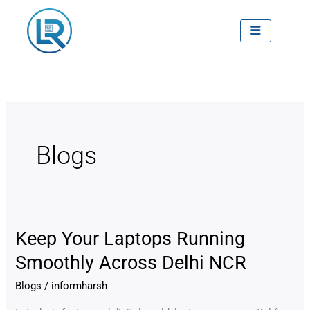
Skip
to
content
Blogs
Keep Your Laptops Running
Keep
Your
Smoothly Across Delhi NCR
Laptops
Blogs
/
informharsh
Running
Smoothly