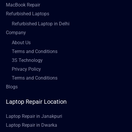
MacBook Repair
Refurbished Laptops
Refurbished Laptop in Delhi
Company
About Us
Terms and Conditions
3S Technology
Privacy Policy
Terms and Conditions
Blogs
Laptop Repair Location
Laptop Repair in Janakpuri
Laptop Repair in Dwarka