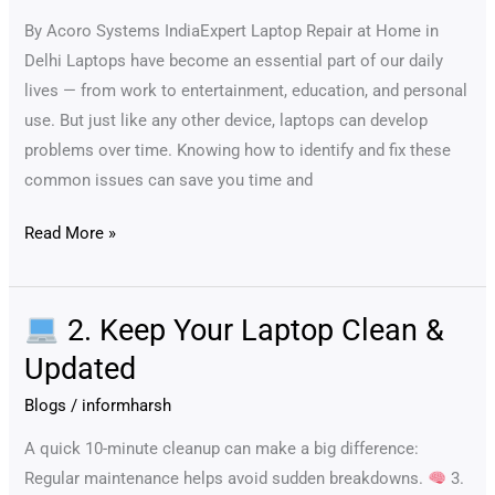
Quick
By Acoro Systems IndiaExpert Laptop Repair at Home in
Fixes
Delhi Laptops have become an essential part of our daily
lives — from work to entertainment, education, and personal
use. But just like any other device, laptops can develop
problems over time. Knowing how to identify and fix these
common issues can save you time and
Read More »
2. Keep Your Laptop Clean &
2.
Updated
Keep
Blogs
/
informharsh
Your
Laptop
A quick 10-minute cleanup can make a big difference:
Clean
Regular maintenance helps avoid sudden breakdowns.
3.