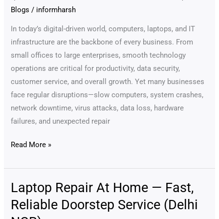
–
Blogs
/
informharsh
Why
Every
In today’s digital-driven world, computers, laptops, and IT
Business
infrastructure are the backbone of every business. From
Needs
small offices to large enterprises, smooth technology
Annual
operations are critical for productivity, data security,
Maintenance
customer service, and overall growth. Yet many businesses
for
face regular disruptions—slow computers, system crashes,
Smooth
network downtime, virus attacks, data loss, hardware
&
failures, and unexpected repair
Secure
Read More »
Operations
(3000+
Words
Laptop Repair At Home — Fast,
Laptop
Detailed
Repair
Guide)
Reliable Doorstep Service (Delhi
At