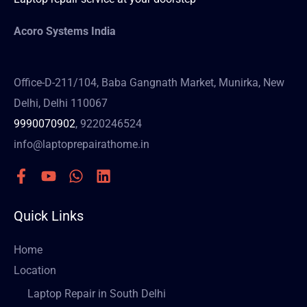
Acoro Systems India
Office-D-211/104, Baba Gangnath Market, Munirka, New
Delhi, Delhi 110067
9990070902
, 9220246524
info@laptoprepairathome.in
Quick Links
Home
Location
Laptop Repair in South Delhi