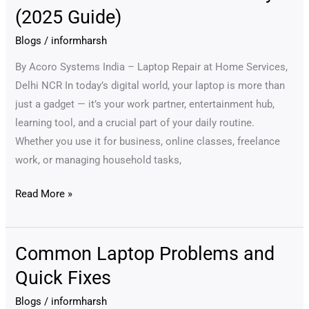
Laptop
(2025 Guide)
Maintenance
Saves
Blogs
/
informharsh
You
By Acoro Systems India – Laptop Repair at Home Services,
Money
Delhi NCR In today’s digital world, your laptop is more than
(2025
just a gadget — it’s your work partner, entertainment hub,
Guide)
learning tool, and a crucial part of your daily routine.
Whether you use it for business, online classes, freelance
work, or managing household tasks,
Read More »
Common Laptop Problems and
Common
Laptop
Quick Fixes
Problems
Blogs
/
informharsh
and