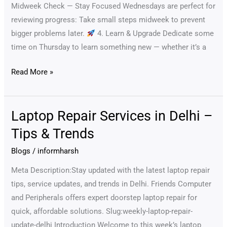
&
Midweek Check — Stay Focused Wednesdays are perfect for
Updated
reviewing progress: Take small steps midweek to prevent
bigger problems later.
4. Learn & Upgrade Dedicate some
time on Thursday to learn something new — whether it’s a
Read More »
Laptop Repair Services in Delhi –
Laptop
Repair
Tips & Trends
Services
Blogs
/
informharsh
in
Delhi
Meta Description:Stay updated with the latest laptop repair
–
tips, service updates, and trends in Delhi. Friends Computer
Tips
and Peripherals offers expert doorstep laptop repair for
&
quick, affordable solutions. Slug:weekly-laptop-repair-
Trends
update-delhi Introduction Welcome to this week’s laptop