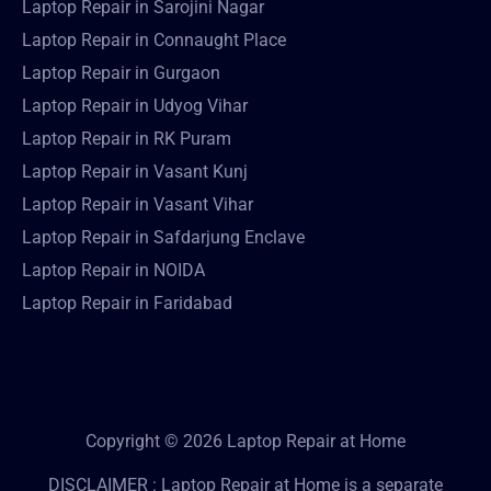
Laptop Repair in Sarojini Nagar
Laptop Repair in Connaught Place
Laptop Repair in Gurgaon
Laptop Repair in Udyog Vihar
Laptop Repair in RK Puram
Laptop Repair in Vasant Kunj
Laptop Repair in Vasant Vihar
Laptop Repair in Safdarjung Enclave
Laptop Repair in NOIDA
Laptop Repair in Faridabad
Copyright © 2026 Laptop Repair at Home
DISCLAIMER : Laptop Repair at Home is a separate