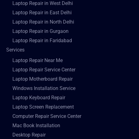
Laptop Repair in West Delhi
Laptop Repair in East Delhi
Laptop Repair in North Delhi
Laptop Repair in Gurgaon
Laptop Repair in Faridabad
Services
Laptop Repair Near Me
Laptop Repair Service Center
Laptop Motherboard Repair
Windows Installation Service
Laptop Keyboard Repair
Laptop Screen Replacement
Computer Repair Service Center
Mac Book Installation
Desktop Repair