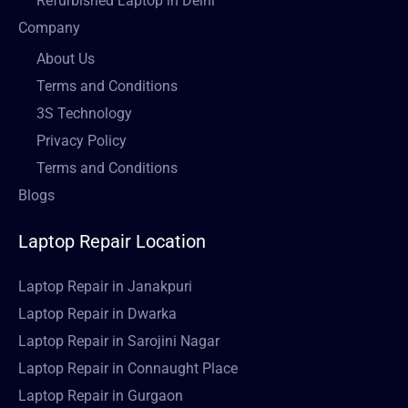
Refurbished Laptop in Delhi
Company
About Us
Terms and Conditions
3S Technology
Privacy Policy
Terms and Conditions
Blogs
Laptop Repair Location
Laptop Repair in Janakpuri
Laptop Repair in Dwarka
Laptop Repair in Sarojini Nagar
Laptop Repair in Connaught Place
Laptop Repair in Gurgaon