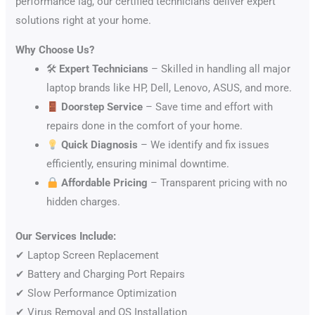
performance lag, our certified technicians deliver expert
solutions right at your home.
Why Choose Us?
🛠
Expert Technicians
– Skilled in handling all major
laptop brands like HP, Dell, Lenovo, ASUS, and more.
Doorstep Service
– Save time and effort with
repairs done in the comfort of your home.
Quick Diagnosis
– We identify and fix issues
efficiently, ensuring minimal downtime.
Affordable Pricing
– Transparent pricing with no
hidden charges.
Our Services Include:
✔ Laptop Screen Replacement
✔ Battery and Charging Port Repairs
✔ Slow Performance Optimization
✔ Virus Removal and OS Installation