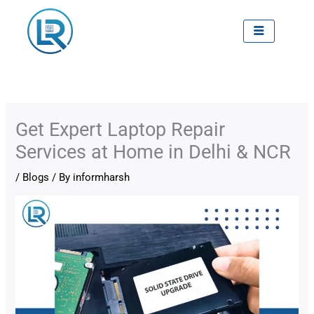
Skip
to
content
Get Expert Laptop Repair
Services at Home in Delhi & NCR
/
Blogs
/ By
informharsh