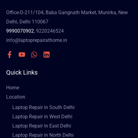
Office-D-211/104, Baba Gangnath Market, Munirka, New
Delhi, Delhi 110067
9990070902
, 9220246524
info@laptoprepairathome.in
Quick Links
Home
Location
Laptop Repair in South Delhi
Laptop Repair in West Delhi
Laptop Repair in East Delhi
Laptop Repair in North Delhi