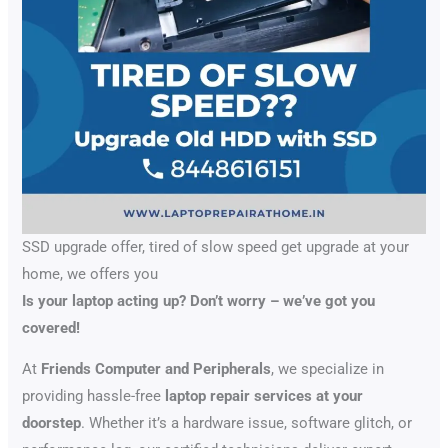
SSD upgrade offer, tired of slow speed get upgrade at your
home, we offers you
Is your laptop acting up? Don’t worry – we’ve got you
covered!
At
Friends Computer and Peripherals
, we specialize in
providing hassle-free
laptop repair services at your
doorstep
. Whether it’s a hardware issue, software glitch, or