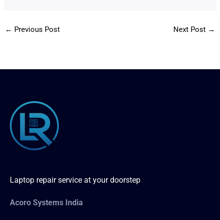
←
Previous Post
Next Post
→
Laptop repair service at your doorstep
Acoro Systems India