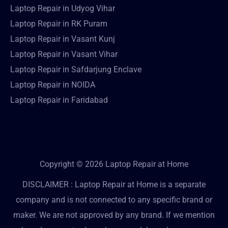
Laptop Repair in Udyog Vihar
Laptop Repair in RK Puram
Laptop Repair in Vasant Kunj
Laptop Repair in Vasant Vihar
Laptop Repair in Safdarjung Enclave
Laptop Repair in NOIDA
Laptop Repair in Faridabad
Copyright © 2026 Laptop Repair at Home
DISCLAIMER : Laptop Repair at Home is a separate
company and is not connected to any specific brand or
maker. We are not approved by any brand. If we mention