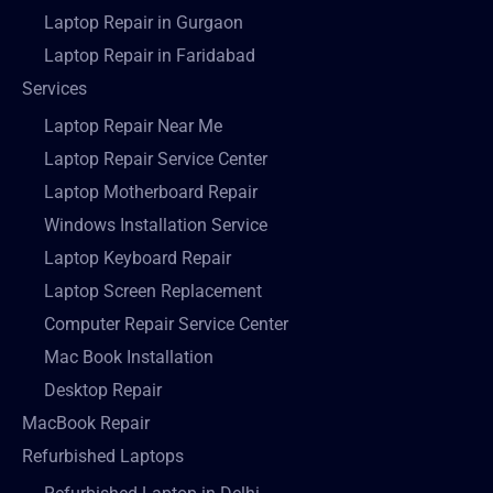
Laptop Repair in Gurgaon
Laptop Repair in Faridabad
Services
Laptop Repair Near Me
Laptop Repair Service Center
Laptop Motherboard Repair
Windows Installation Service
Laptop Keyboard Repair
Laptop Screen Replacement
Computer Repair Service Center
Mac Book Installation
Desktop Repair
MacBook Repair
Refurbished Laptops