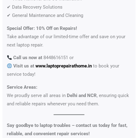
✔ Data Recovery Solutions
✔ General Maintenance and Cleaning
Special Offer: 10% Off on Repairs!
Take advantage of our limited-time offer and save on your
next laptop repair.
Call us now at
8448616151 or
Visit us at
www.laptoprepairathome.in
to book your
service today!
Service Areas:
We proudly serve all areas in
Delhi and NCR
, ensuring quick
and reliable repairs whenever you need them.
Say goodbye to laptop troubles – contact us today for fast,
reliable, and convenient repair services!